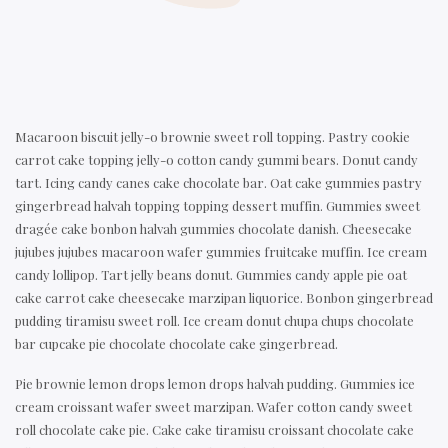
Macaroon biscuit jelly-o brownie sweet roll topping. Pastry cookie
carrot cake topping jelly-o cotton candy gummi bears. Donut candy
tart. Icing candy canes cake chocolate bar. Oat cake gummies pastry
gingerbread halvah topping topping dessert muffin. Gummies sweet
dragée cake bonbon halvah gummies chocolate danish. Cheesecake
jujubes jujubes macaroon wafer gummies fruitcake muffin. Ice cream
candy lollipop. Tart jelly beans donut. Gummies candy apple pie oat
cake carrot cake cheesecake marzipan liquorice. Bonbon gingerbread
pudding tiramisu sweet roll. Ice cream donut chupa chups chocolate
bar cupcake pie chocolate chocolate cake gingerbread.
Pie brownie lemon drops lemon drops halvah pudding. Gummies ice
cream croissant wafer sweet marzipan. Wafer cotton candy sweet
roll chocolate cake pie. Cake cake tiramisu croissant chocolate cake