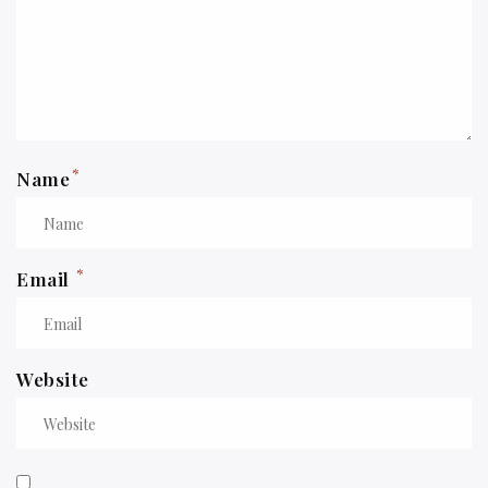
*
Name
*
Email
Website