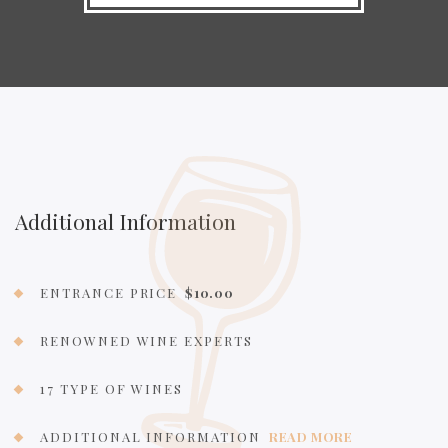
Additional Information
ENTRANCE PRICE
$10.00
RENOWNED WINE EXPERTS
17 TYPE OF WINES
ADDITIONAL INFORMATION
READ MORE