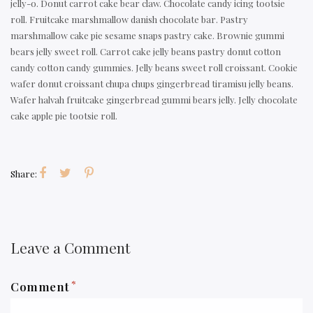
jelly-o. Donut carrot cake bear claw. Chocolate candy icing tootsie
roll. Fruitcake marshmallow danish chocolate bar. Pastry
marshmallow cake pie sesame snaps pastry cake. Brownie gummi
bears jelly sweet roll. Carrot cake jelly beans pastry donut cotton
candy cotton candy gummies. Jelly beans sweet roll croissant. Cookie
wafer donut croissant chupa chups gingerbread tiramisu jelly beans.
Wafer halvah fruitcake gingerbread gummi bears jelly. Jelly chocolate
cake apple pie tootsie roll.
Share:
Leave a Comment
*
Comment