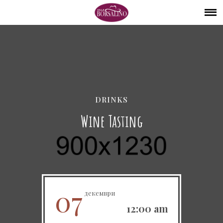
DRINKS
Wine Tasting
07
декември
12:00 am